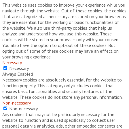
This website uses cookies to improve your experience while you
navigate through the website. Out of these cookies, the cookies
that are categorized as necessary are stored on your browser as
they are essential for the working of basic functionalities of
the website. We also use third-party cookies that help us
analyze and understand how you use this website. These
cookies will be stored in your browser only with your consent.
You also have the option to opt-out of these cookies. But
opting out of some of these cookies may have an effect on
your browsing experience.
Necessary
Necessary
Always Enabled
Necessary cookies are absolutely essential for the website to
function properly. This category only includes cookies that
ensures basic functionalities and security features of the
website. These cookies do not store any personal information.
Non-necessary
Non-necessary
Any cookies that may not be particularly necessary for the
website to function and is used specifically to collect user
personal data via analytics, ads, other embedded contents are