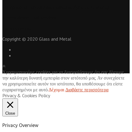
Για
προωθηση ιστοσελιδων
επικοινωνήστε με το seo1.gr
athens airport taxi services
tsimentokonia
Copyright © 2020 Glass and Metal
Χρησιμοποιούμε cookies για να διασφαλίσουμε ότι σας δίνουμε
την καλύτερη δυνατή εμπειρία στον ιστότοπό μας. Αν συνεχίσετε
να χρησιμοποιείτε αυτόν τον ιστότοπο, θα υποθέσουμε ότι είστε
ευχαριστημένοι με αυτό.
Δέχομαι
Διαβάστε περισσότερα
Privacy & Cookies Policy
Close
Privacy Overview