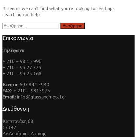
It seems we can’t find what you’re looking for. Perhaps
searching can help.
Αναζήτηση
για:
Επικοινωνία
Τηλέφωνα
+ 210 – 98 15 990
+ 210 – 93 27 775
+ 210 – 93 25 168
Κινητό:
697 844 5940
FAX:
+ 210 – 9815975
Email:
info@glassandmetal.gr
Διεύθυνση
Καπετανάκη 68,
17342
Αγ.Δημήτριος Αττικής