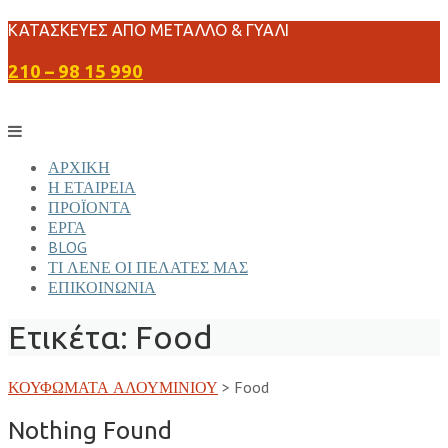
Skip
ΚΑΤΑΣΚΕΥΕΣ ΑΠΟ ΜΕΤΑΛΛΟ & ΓΥΑΛΙ
to
210 – 98 15 990
content
ΑΡΧΙΚΗ
Η ΕΤΑΙΡΕΙΑ
ΠΡΟΪΟΝΤΑ
ΕΡΓΑ
BLOG
ΤΙ ΛΕΝΕ ΟΙ ΠΕΛΑΤΕΣ ΜΑΣ
ΕΠΙΚΟΙΝΩΝΙΑ
Ετικέτα:
Food
ΚΟΥΦΩΜΑΤΑ ΑΛΟΥΜΙΝΙΟΥ
>
Food
Nothing Found